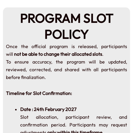
PROGRAM SLOT
POLICY
Once the official program is released, participants
will
not be able to change their allocated slots
.
To ensure accuracy, the program will be updated,
reviewed, corrected, and shared with all participants
before finalization.
Timeline for Slot Confirmation:
Date :
24
th
February 2027
Slot allocation, participant review, and
confirmation period. Participants may request
adjustments
only within this timeframe
.