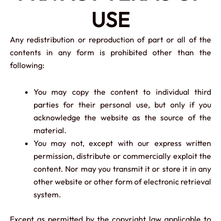
USE
Any redistribution or reproduction of part or all of the
contents in any form is prohibited other than the
following:
You may copy the content to individual third
parties for their personal use, but only if you
acknowledge the website as the source of the
material.
You may not, except with our express written
permission, distribute or commercially exploit the
content. Nor may you transmit it or store it in any
other website or other form of electronic retrieval
system.
Except as permitted by the copyright law applicable to