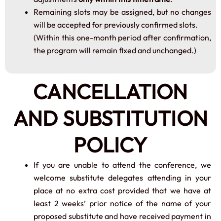
Remaining slots may be assigned, but no changes
will be accepted for previously confirmed slots.
(Within this one-month period after confirmation,
the program will remain fixed and unchanged.)
CANCELLATION
AND SUBSTITUTION
POLICY
If you are unable to attend the conference, we
welcome substitute delegates attending in your
place at no extra cost provided that we have at
least 2 weeks’ prior notice of the name of your
proposed substitute and have received payment in