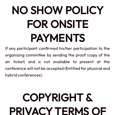
NO SHOW POLICY
FOR ONSITE
PAYMENTS
If any participant confirmed his/her participation to the
organizing committee by sending the proof (copy of the
air ticket) and is not available to present at the
conference will not be accepted (Entitled for physical and
hybrid conferences).
COPYRIGHT &
PRIVACY TERMS OF