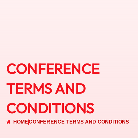
CONFERENCE
TERMS AND
CONDITIONS
HOME
CONFERENCE TERMS AND CONDITIONS