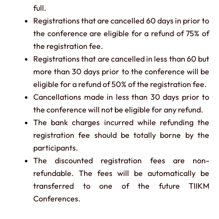
full.
Registrations that are cancelled 60 days in prior to
the conference are eligible for a refund of 75% of
the registration fee.
Registrations that are cancelled in less than 60 but
more than 30 days prior to the conference will be
eligible for a refund of 50% of the registration fee.
Cancellations made in less than 30 days prior to
the conference will not be eligible for any refund.
The bank charges incurred while refunding the
registration fee should be totally borne by the
participants.
The discounted registration fees are non-
refundable. The fees will be automatically be
transferred to one of the future TIIKM
Conferences.