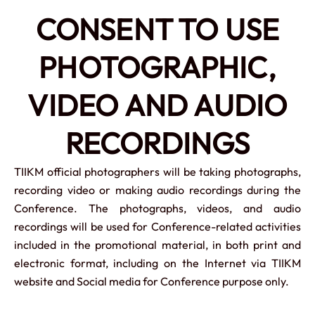
CONSENT TO USE
PHOTOGRAPHIC,
VIDEO AND AUDIO
RECORDINGS
TIIKM official photographers will be taking photographs,
recording video or making audio recordings during the
Conference. The photographs, videos, and audio
recordings will be used for Conference-related activities
included in the promotional material, in both print and
electronic format, including on the Internet via TIIKM
website and Social media for Conference purpose only.