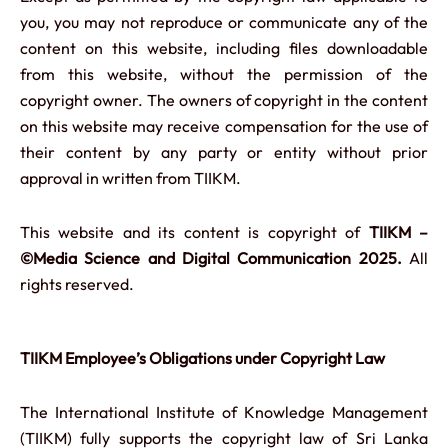
you, you may not reproduce or communicate any of the
content on this website, including files downloadable
from this website, without the permission of the
copyright owner. The owners of copyright in the content
on this website may receive compensation for the use of
their content by any party or entity without prior
approval in written from TIIKM.
This website and its content is copyright of
TIIKM –
©Media Science and Digital Communication 2025.
All
rights reserved.
TIIKM Employee’s Obligations under Copyright Law
The International Institute of Knowledge Management
(TIIKM) fully supports the copyright law of Sri Lanka