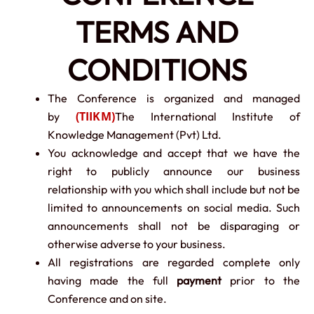
TERMS AND
CONDITIONS
The Conference is organized and managed
(TIIKM)
by
The International Institute of
Knowledge Management (Pvt) Ltd.
You acknowledge and accept that we have the
right to publicly announce our business
relationship with you which shall include but not be
limited to announcements on social media. Such
announcements shall not be disparaging or
otherwise adverse to your business.
All registrations are regarded complete only
having made the full
payment
prior to the
Conference and on site.