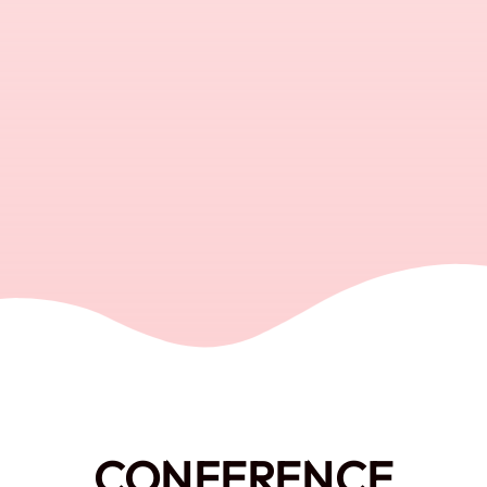
CONFERENCE