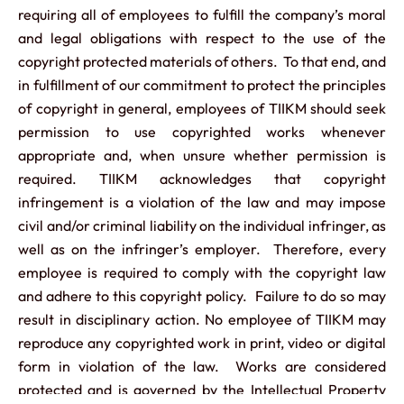
requiring all of employees to fulfill the company’s moral
and legal obligations with respect to the use of the
copyright protected materials of others. To that end, and
in fulfillment of our commitment to protect the principles
of copyright in general, employees of TIIKM should seek
permission to use copyrighted works whenever
appropriate and, when unsure whether permission is
required. TIIKM acknowledges that copyright
infringement is a violation of the law and may impose
civil and/or criminal liability on the individual infringer, as
well as on the infringer’s employer. Therefore, every
employee is required to comply with the copyright law
and adhere to this copyright policy. Failure to do so may
result in disciplinary action. No employee of TIIKM may
reproduce any copyrighted work in print, video or digital
form in violation of the law. Works are considered
protected and is governed by the Intellectual Property