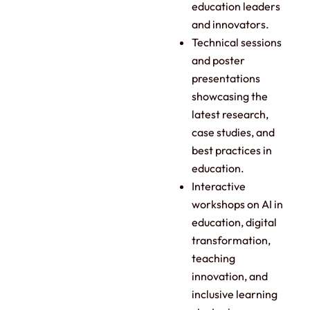
education leaders
and innovators.
Technical sessions
and poster
presentations
showcasing the
latest research,
case studies, and
best practices in
education.
Interactive
workshops on AI in
education, digital
transformation,
teaching
innovation, and
inclusive learning