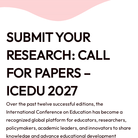
SUBMIT YOUR
RESEARCH: CALL
FOR PAPERS –
ICEDU 2027
Over the past twelve successful editions, the
International Conference on Education has become a
recognized global platform for educators, researchers,
policymakers, academic leaders, and innovators to share
knowledge and advance educational development