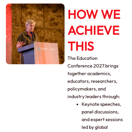
HOW WE
ACHIEVE
THIS
The Education
Conference 2027 brings
together academics,
educators, researchers,
policymakers, and
industry leaders through:
Keynote speeches,
panel discussions,
and expert sessions
led by global