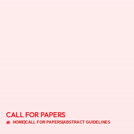
CALL FOR PAPERS
HOME
CALL FOR PAPERS
ABSTRACT GUIDELINES