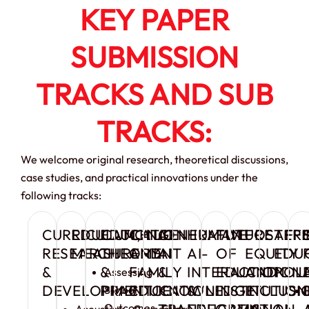
KEY PAPER
SUBMISSION
TRACKS AND SUB
TRACKS:
We welcome original research, theoretical discussions,
case studies, and practical innovations under the
following tracks:
CURRICULUM,
EDUCATIONAL
EDUCATION
CHILD
GENERATIVE
HUMAN
FUTURE
FOSTER
AFF
RESEARCH
MEASUREMENT
THEORY
AND
AI
AI-
OF
EQUITY
EDU
&
&
FAMILY
&
INTERACTION
EDUCATION
AND
POL
Assessing
DEVELOPMENT
PRACTICE
EDUCATION
KNOWLEDGE
&
INSTITUTION
INCLUSI
School
TRANSFORMATION
EDUCATIONAL
IN
Outcomes
Acoustics
Counsellor
Early
AI-