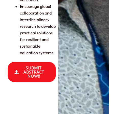
Encourage global
collaboration and
interdisciplinary
research to develop
practical solutions
for resilient and
sustainable
education systems.
SUBMIT
ABSTRACT
NOW!!