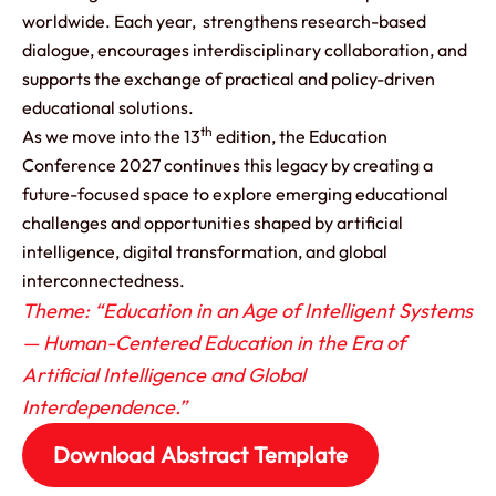
worldwide. Each year, strengthens research-based
dialogue, encourages interdisciplinary collaboration, and
supports the exchange of practical and policy-driven
educational solutions.
th
As we move into the 13
edition, the Education
Conference 2027 continues this legacy by creating a
future-focused space to explore emerging educational
challenges and opportunities shaped by artificial
intelligence, digital transformation, and global
interconnectedness.
Theme: “Education in an Age of Intelligent Systems
— Human-Centered Education in the Era of
Artificial Intelligence and Global
Interdependence.”
Download Abstract Template