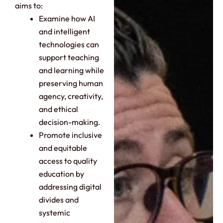
aims to:
Examine how AI
and intelligent
technologies can
support teaching
and learning while
preserving human
agency, creativity,
and ethical
decision-making.
Promote inclusive
and equitable
access to quality
education by
addressing digital
divides and
systemic