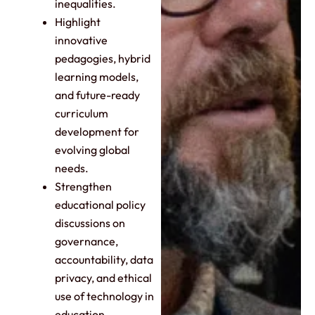
inequalities.
Highlight
innovative
pedagogies, hybrid
learning models,
and future-ready
curriculum
development for
evolving global
needs.
Strengthen
educational policy
discussions on
governance,
accountability, data
privacy, and ethical
use of technology in
education.