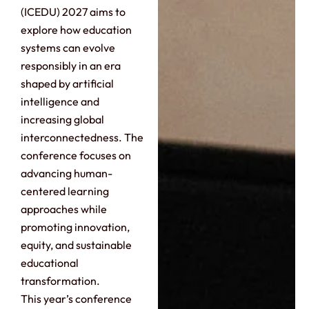
(ICEDU) 2027 aims to
explore how education
systems can evolve
responsibly in an era
shaped by artificial
intelligence and
increasing global
interconnectedness. The
conference focuses on
advancing human-
centered learning
approaches while
promoting innovation,
equity, and sustainable
educational
transformation.
This year’s conference