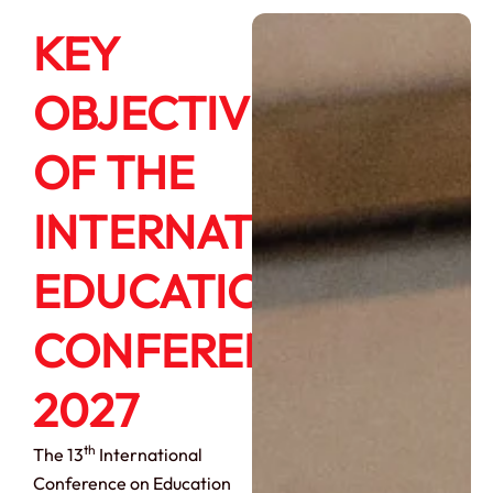
KEY
OBJECTIVES
OF THE
INTERNATIONAL
EDUCATION
CONFERENCE
2027
th
The 13
International
Conference on Education